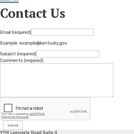
Contact Us
Email (required)
Example: example@kentucky.gov
Subject (required)
Comments (required)
9114 Leesgate Road Suite 4