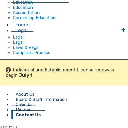
Education
Education
Accreditation
Continuing Education
Forms
Legal
Legal
Legal
Laws & Regs
Complaint Process
Individual and Establishment License renewals
begin
July 1
About Us
Board & Staff Information
Calendar
Minutes
Contact Us
ABOUT US