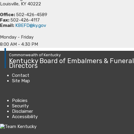
Louisville, KY 40222
Office:
502-426-4589
Fax:
502-426-4117
Email:
KBEFD@ky.gov
Monday - Friday
8:00 AM - 4:30 PM​​​​​​​​​​​​​​​​​​​​​​​​​​​​​​​​
Commonwealth of Kentucky
Kentucky Board of Embalmers & Funeral
Directors
Contact
Site Map
Policies
Security
Disclaimer
Accessibility