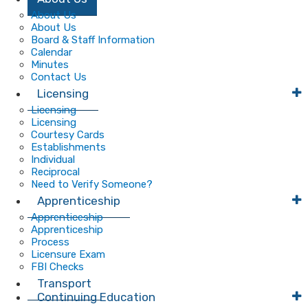
Main
About Us
About Us
Navigation
Board & Staff Information
Calendar
Minutes
Contact Us
Licensing
Licensing
Licensing
Courtesy Cards
Establishments
Individual
Reciprocal
Need to Verify Someone?
Apprenticeship
Apprenticeship
Apprenticeship
Process
Licensure Exam
FBI Checks
Transport
Continuing Education